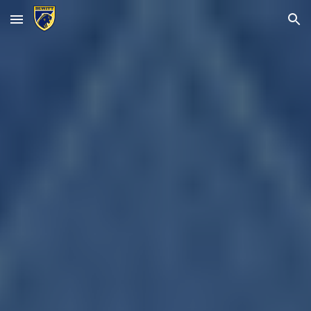
Skip to main content
Skip to navigation