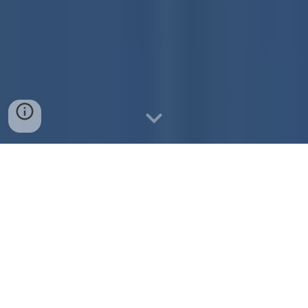
Principal: Alicia Ormsbee
School Address:
Pride Dr, DeWitt, MI 48820
Office Phone Number:
517-668-3300
Attendance Phone Number:
517-668-3347
Website:
https://hw.dewittschools.net/
Start Time:
8:40 a.m.
(First bell rings at 8:35 a.m.)
Students may be dropped of at 8:20 a.m. or
later. Supervision is not available before 8:20