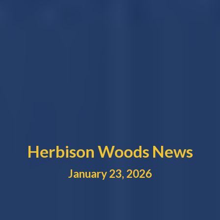
Herbison Woods News
January
23
, 2026